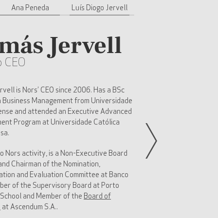
Ana Peneda
Luís Diogo Jervell
más Jervell
p CEO
vell is Nors’ CEO since 2006. Has a BSc
n Business Management from Universidade
ense and attended an Executive Advanced
nt Program at Universidade Católica
sa.
to Nors activity, is a Non-Executive Board
nd Chairman of the Nomination,
tion and Evaluation Committee at Banco
ber of the Supervisory Board at Porto
 School and Member of the
Board of
s
at Ascendum S.A..