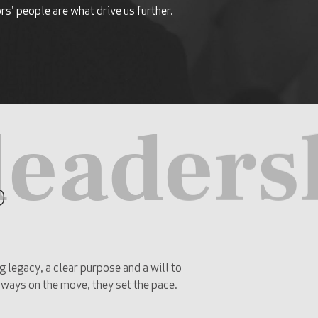
s' people are what drive us further.
leaders
p
g legacy, a clear purpose and a will to
always on the move, they set the pace.