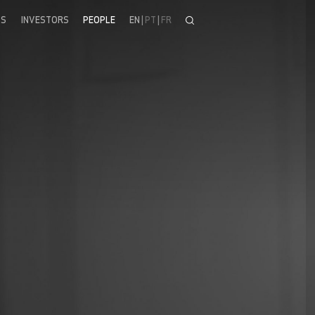
SS
INVESTORS
PEOPLE
EN
|
PT
|
FR