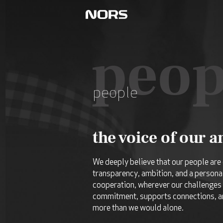
peop
people
the voice of our 
We deeply believe that our people are 
transparency, ambition, and a persona
cooperation, wherever our challenges 
commitment, supports connections, an
more than we would alone.