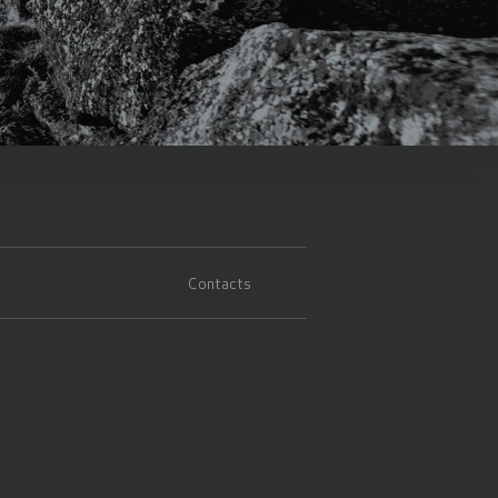
Contacts