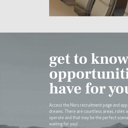
get to know
opportunit
have for yo
Access the Nors recruitment page and appl
dreams. There are countless areas, roles 
operate and that may be the perfect scena
waiting for you!