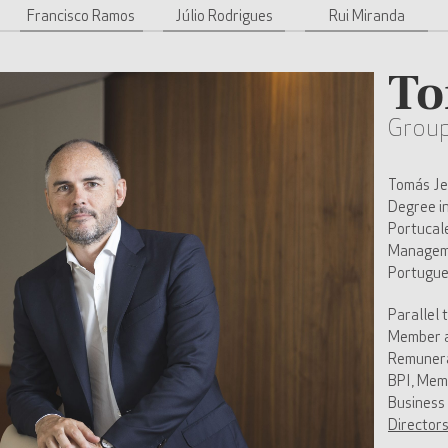
Francisco Ramos
Júlio Rodrigues
Rui Miranda
To
Grou
Tomás Jer
Degree i
Portucal
Manageme
Portugue
Parallel 
Member a
Remunera
BPI, Mem
Business
Director