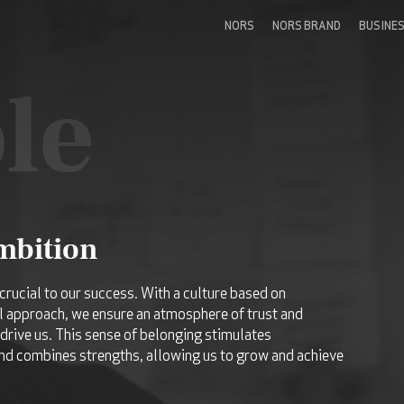
NORS
NORS BRAND
BUSINE
le
ambition
crucial to our success. With a culture based on
l approach, we ensure an atmosphere of trust and
drive us. This sense of belonging stimulates
d combines strengths, allowing us to grow and achieve