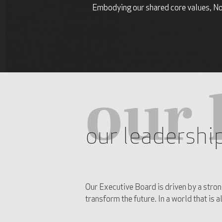
Embodying our shared core values, Nor
our 
our leadershi
Our Executive Board is driven by a stron
transform the future. In a world that is 