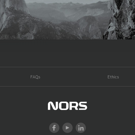
FAQs
Ethics