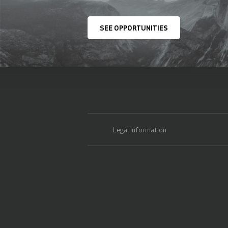
SEE OPPORTUNITIES
Legal Information