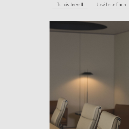
Tomás Jervell
José Leite Faria