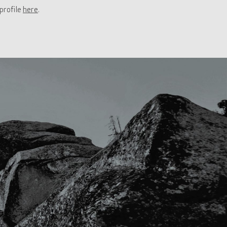
profile
here
.