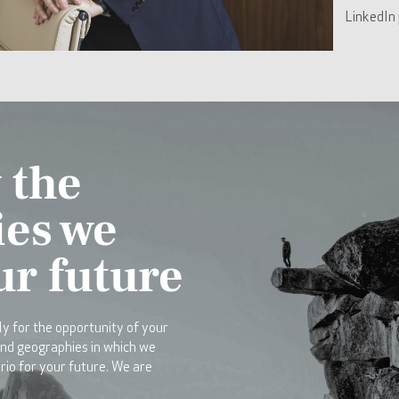
LinkedIn 
 the
ies we
ur future
y for the opportunity of your
and geographies in which we
rio for your future. We are